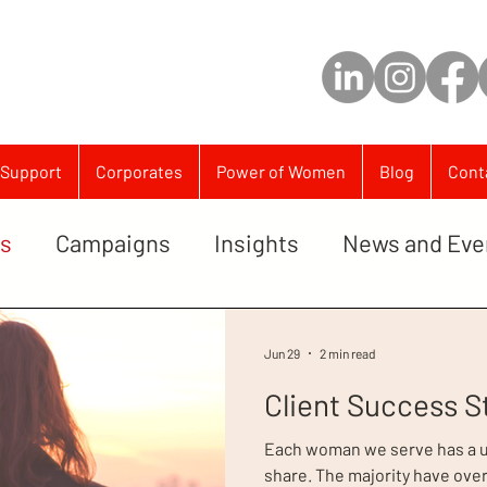
Support
Corporates
Power of Women
Blog
Cont
es
Campaigns
Insights
News and Eve
Jun 29
2 min read
Client Success S
Each woman we serve has a un
share. The majority have ove