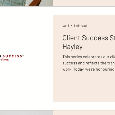
neither in paid work nor looki
Jan 5
1 min read
Client Success S
Hayley
This series celebrates our cli
success and reflects the tra
work. Today, we’re honouring Hayley, a former Dress for
Success Greater London clien
campaign video for Dress fo
you can watch in full here . I
Ambassador, actress Scarlett
shares her story, and credits 
to transform her life for the b