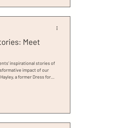
ng for
tories: Meet
ents’ inspirational stories of
nsformative impact of our
t. Hayley appeared in a
r Success Worldwide, which
ntroduced by our Global
 Johansson, Hayley kindly
our charity for supporting her
e