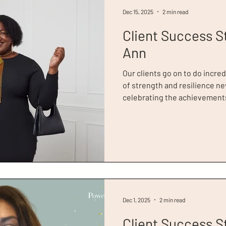
Dec 15, 2025
2 min read
Client Success S
Ann
Our clients go on to do incred
of strength and resilience nev
celebrating the achievements
Year, Toni-Ann Gurdon. Toni-Ann had experienced youth
homelessness and lived with 
was referred to Dress for Su
interview preparation and sty
unsuccessful after her interv
further, and Toni-Ann
Dec 1, 2025
2 min read
Client Success S