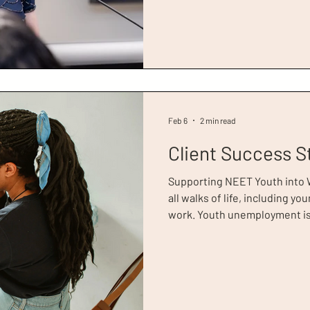
pivotal moment in her life. H
addiction, Tara describes the 
appointment as ‘chaotic’. Dur
homelessnes
Feb 6
2 min read
Client Success S
Supporting NEET Youth into
all walks of life, including 
work. Youth unemployment is 
figures estimating there are
aged 16 to 24, who are not i
training (NEET). It is thought
unemployed young women in t
306,000 who are economically