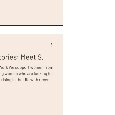
aving struggled with alcohol
5 years leading up to her first
ing this time, she experienced
tories: Meet S.
 Work We support women from
young women who are looking for
rising in the UK, with recent
 about 946,000 young people,
n education, employment or
 that there are 128,000
he UK at present, and
 inactive, meaning they’re