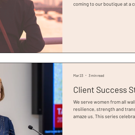
coming to our boutique at a cr
Today, we celebrate Jane, wh
2026. Jane’s story is one of st
story about starting over, e
and moving forward with clar
Jane had been living in the U
in finan
Mar 23
3 min read
Client Success S
We serve women from all walks 
resilience, strength and tra
amaze us. This series celebra
week, we’re recognising Tara
of Women Circle of Success Award. Tara came 