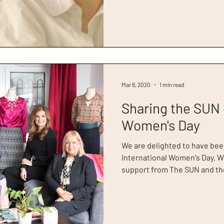
Resilience', featuring Dress 
Johansson. It shares the stor
women who have overcome m
towards economic stability fo
and their communities. And,
Mar 8, 2020
1 min read
Sharing the SUN 
Women's Day
We are delighted to have bee
International Women's Day. W
support from The SUN and the
clients. In this article, the true i
with success stories from for
2020 Client of the Year, Runa A
reflects on her first dressing