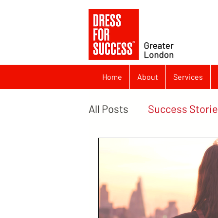
Home
About
Services
All Posts
Success Stori