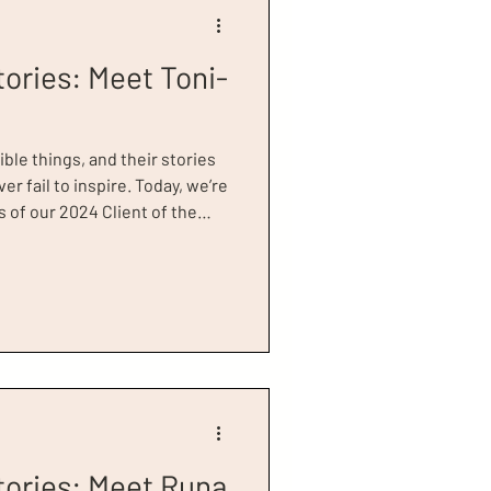
tories: Meet Toni-
ible things, and their stories
er fail to inspire. Today, we’re
 of our 2024 Client of the
chronic health issues. She
ccess Greater London for
ling , but was unfortunately
iew. Her health deteriorated
tories: Meet Runa