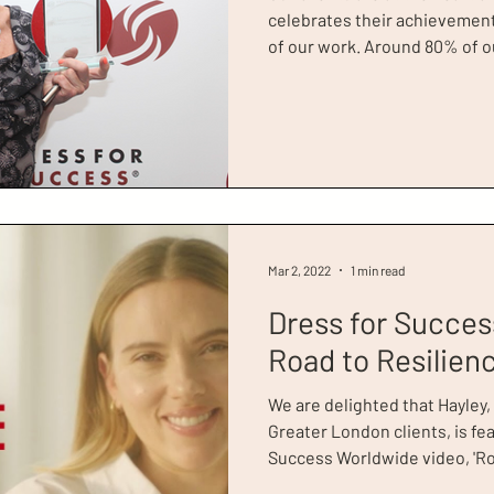
celebrates their achievement
of our work. Around 80% of ou
meaningful employment, which 
something that we’re really p
Greater London, and it’s som
about! Jessie’s story is one that has stayed with us since
she won Client of The Year a
Awards . She remains a test
Mar 2, 2022
1 min read
Dress for Succes
Road to Resilien
We are delighted that Hayley,
Greater London clients, is fea
Success Worldwide video, 'Roa
Success Worldwide have relea