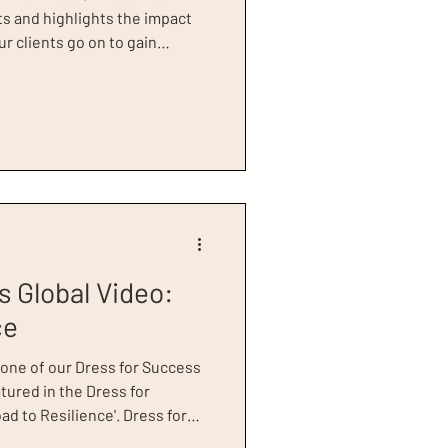
s and highlights the impact
r clients go on to gain
transforms their lives. It’s
roud of at Dress for Success
ething we want to shout
t the 2017 Power of Women
ament
s Global Video:
ce
 one of our Dress for Success
tured in the Dress for
d to Resilience'. Dress for
sed this video, 'Road to