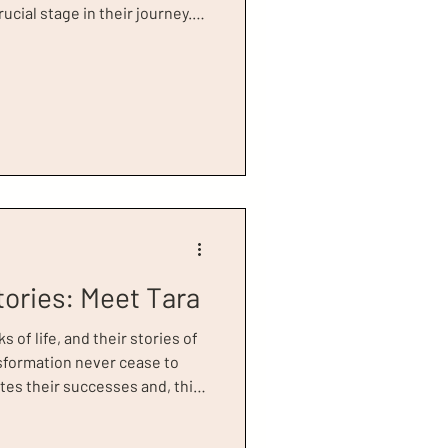
ucial stage in their journey.
o visited our boutique in June
rength and resilience. It is a
mbracing new opportunities,
ity, confidence, and purpose.
S for 25 years, having worked
tories: Meet Tara
of life, and their stories of
nsformation never cease to
tes their successes and, this
, recipient of our 2026 Power
to us at a