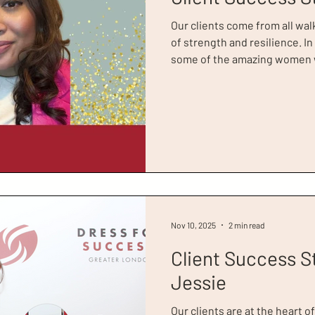
Our clients come from all walk
of strength and resilience. In
some of the amazing women w
their inspirational journeys 
Client of the Year at the 20
true trailblazer. She came to 
in her life and calls her visit
London the ‘intervention’ sh
calling.
Nov 10, 2025
2 min read
Client Success S
Jessie
Our clients are at the heart o