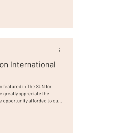
for Success Honoree, Scarlett
ies of Dress for Success
any challenges, moving
r themselves, their families,
 as Johanss
on International
n featured in The SUN for
e greatly appreciate the
 opportunity afforded to our
mpact of our work is felt,
mer clients, including our
li. In the article, Runa
, telling interviewer, Karren