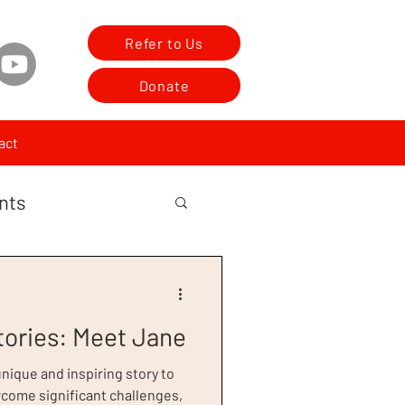
Refer to Us
Donate
act
nts
tories: Meet Jane
ique and inspiring story to
rcome significant challenges,