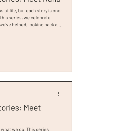
s of life, but each story is one
 this series, we celebrate
e’ve helped, looking back at
to success. Runa Begum, our
20 Power of Women Awards, is a
us after a challenging period
 to Dress for Success Greater
e needed to discover her true
tories: Meet
f what we do. This series