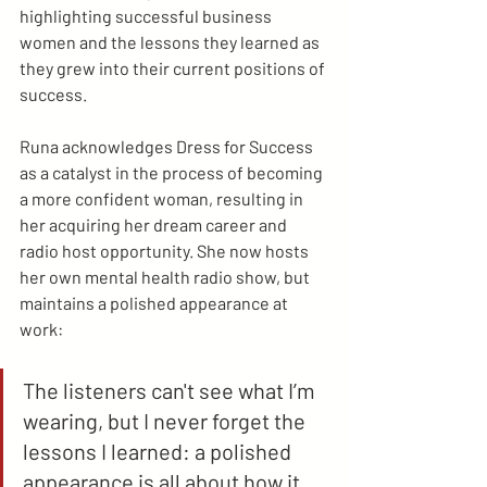
highlighting successful business 
women and the lessons they learned as 
they grew into their current positions of 
success. 
Runa acknowledges Dress for Success 
as a catalyst in the process of becoming 
a more confident woman, resulting in 
her acquiring her dream career and 
radio host opportunity. She now hosts 
her own mental health radio show, but 
maintains a polished appearance at 
work:
The listeners can't see what I’m 
wearing, but I never forget the 
lessons I learned: a polished 
appearance is all about how it 