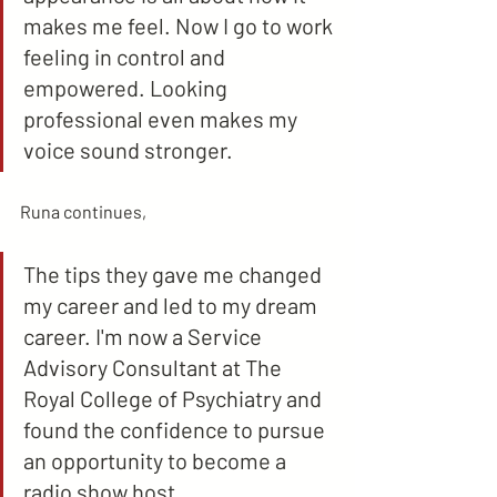
makes me feel. Now I go to work 
feeling in control and 
empowered. Looking 
professional even makes my 
voice sound stronger.
Runa continues,
The tips they gave me changed 
my career and led to my dream 
career. I'm now a Service 
Advisory Consultant at The 
Royal College of Psychiatry and 
found the confidence to pursue 
an opportunity to become a 
radio show host.