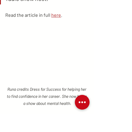
Read the article in full 
here
.
Runa credits Dress for Success for helping her 
to find confidence in her career. She now hosts 
a show about mental health.
Success Stories