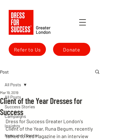
Refer to Us
Donate
Post
All Posts
Mar 19, 2019
All Posts
Client of the Year Dresses for
Success Stories
Success
Campaigns
Dress for Success Greater London's 
Insights
Client of the Year, Runa Begum, recently 
News and Events
talked to Red Magazine in an interview 