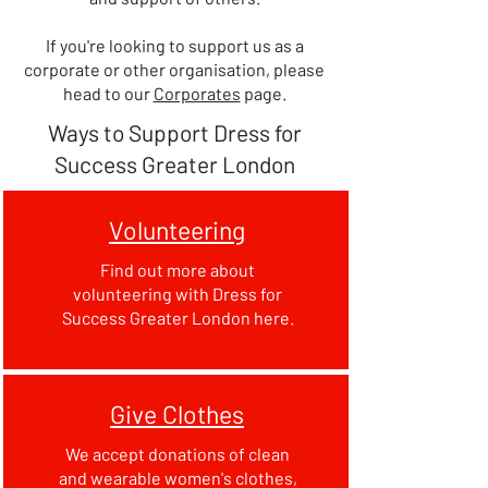
If you're looking to support us as a
corporate or other organisation, please
head to our
Corporates
page.
Ways to Support Dress for
Success Greater London
Volunteering
Find out more about
volunteering with Dress for
Success Greater London here.
Give Clothes
We accept donations of clean
and wearable women's clothes,