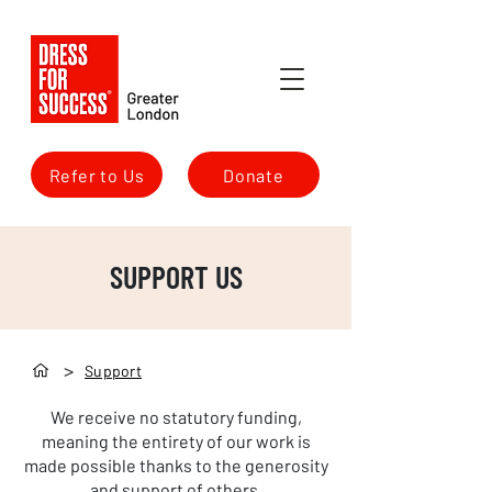
Refer to Us
Donate
SUPPORT US
>
Support
We receive no statutory funding,
meaning the entirety of our work is
made possible thanks to the generosity
and support of others.