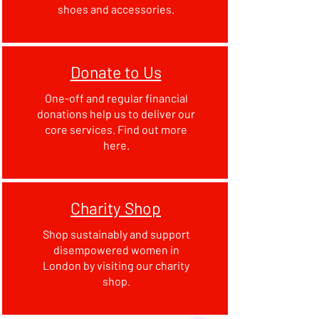
shoes and accessories.
Donate to Us
One-off and regular financial
donations help us to deliver our
core services. Find out more
here.
Charity Shop
Shop sustainably and support
disempowered women in
London by visiting our charity
shop.