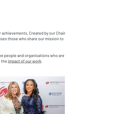
r achievements. Created by our Chair
ises those who share our mission to
 the people and organisations who are
g the
impact of our work
.