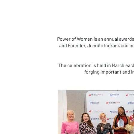
Power of Women is an annual awards 
and Founder, Juanita Ingram, and o
The celebration is held in March eac
forging important and im