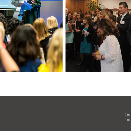
2nd
Lo