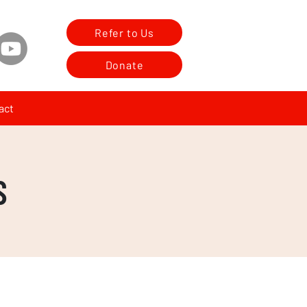
Refer to Us
Donate
act
S