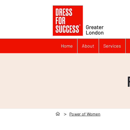
Home
About
Services
>
Power of Women