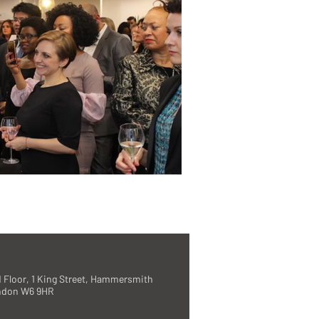
 Floor, 1 King Street, Hammersmith
ndon W6 9HR