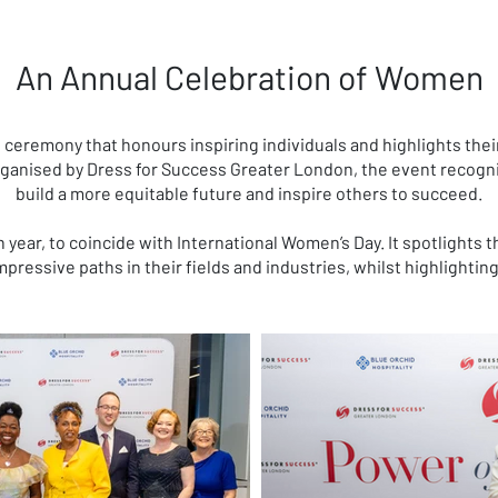
An Annual Celebration of Women
ceremony that honours inspiring individuals and highlights thei
rganised by Dress for Success Greater London, the event recogn
build a more equitable future and inspire others to succeed.
h year, to coincide with International Women’s Day. It spotlights
pressive paths in their fields and industries, whilst highlightin