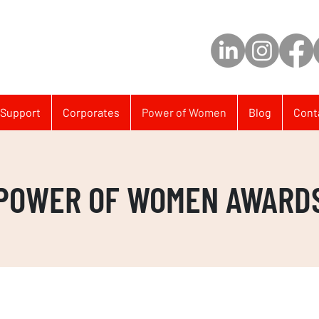
Support
Corporates
Power of Women
Blog
Cont
POWER OF WOMEN AWARD