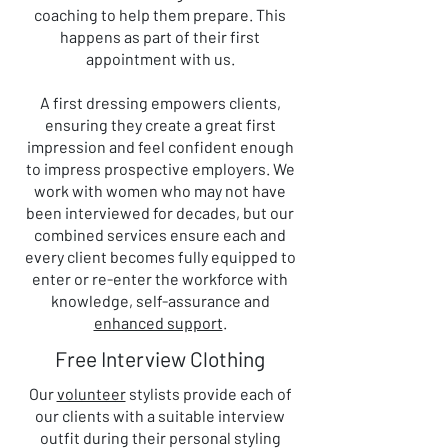
coaching to help them prepare. This
happens as part of their first
appointment with us.
A first dressing empowers clients,
ensuring they create a great first
impression and feel confident enough
to impress prospective employers. We
work with women who may not have
been interviewed for decades, but our
combined services ensure each and
every client becomes fully equipped to
enter or re-enter the workforce with
knowledge, self-assurance and
enhanced support
.
Free Interview Clothing
Our
volunteer
stylists provide each of
our clients with a suitable interview
outfit during their personal styling