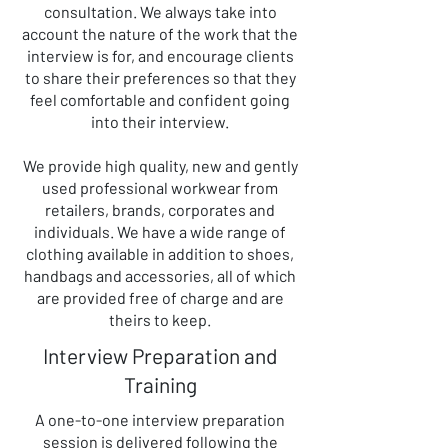
consultation. We always take into
account the nature of the work that the
interview is for, and encourage clients
to share their preferences so that they
feel comfortable and confident going
into their interview.
​We provide high quality, new and gently
used professional workwear from
retailers, brands, corporates and
individuals. We have a wide range of
clothing available in addition to shoes,
handbags and accessories, all of which
are provided free of charge and are
theirs to keep.
Interview Preparation and
Training
A one-to-one interview preparation
session is delivered following the