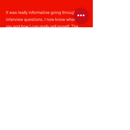
It was really informative going through
interview questions. I now know what I can
say and how I can really sell myself. The
session also made me feel confident in the
clothes choices that I made, and the stylist
was 10/10 – they were really friendly and had
a great sense of style.
SC, Dress for Success Greater London
client
Dress for Success Greater London is a
registered charity that empowers women
to achieve economic independence by
providing a network of support, workplace