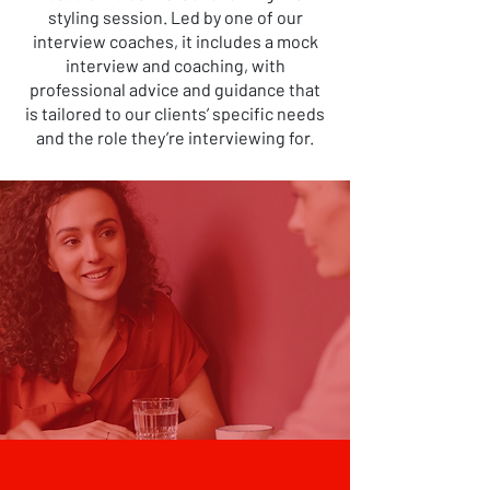
styling session. Led by one of our
interview coaches, it includes a mock
interview and coaching, with
professional advice and guidance that
is tailored to our clients’ specific needs
and the role they’re interviewing for.