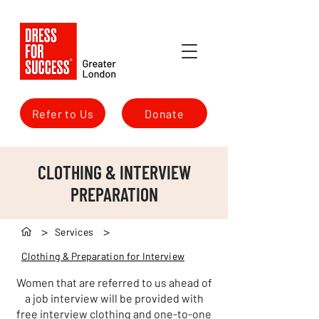
Refer to Us
Donate
CLOTHING & INTERVIEW
PREPARATION
>
>
Services
Clothing & Preparation for Interview
Women that are referred to us ahead of
a job interview will be provided with
free interview clothing and one-to-one