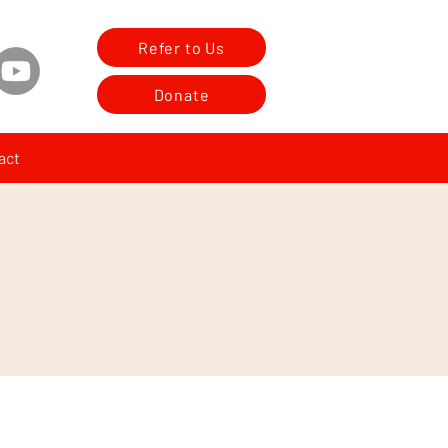
Refer to Us
Donate
act