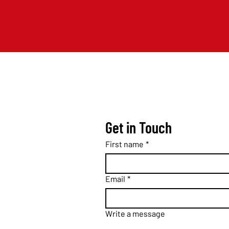
Get in Touch
First name
*
Email
*
Write a message