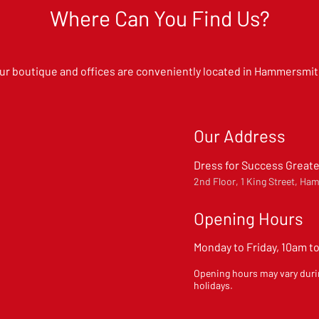
Where Can You Find Us?
ur boutique and offices are conveniently located in Hammersmit
Our Address
Dress for Success Great
2nd Floor, 1 King Street, 
Opening Hours
Monday to Friday, 10am t
Opening hours may vary duri
holidays.