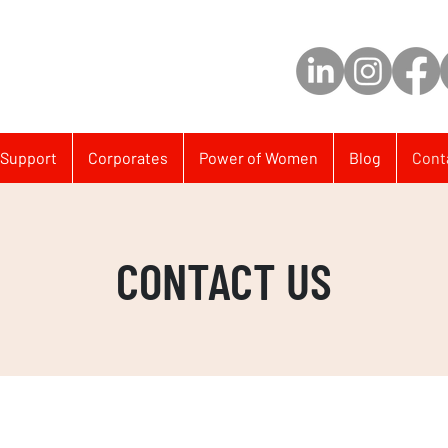
Support
Corporates
Power of Women
Blog
Cont
CONTACT US