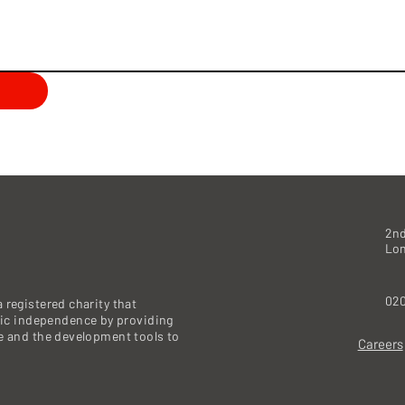
2nd
Lo
020
 registered charity that
c independence by providing
re and the development tools to
Careers