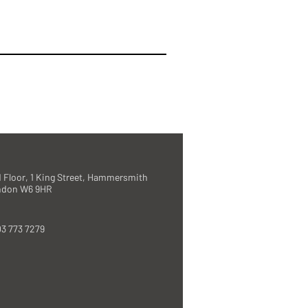
 Floor, 1 King Street, Hammersmith
ndon W6 9HR
3 773 7279