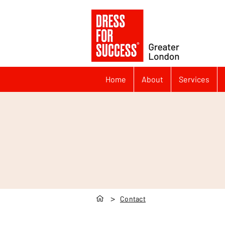
Home
About
Services
>
Contact