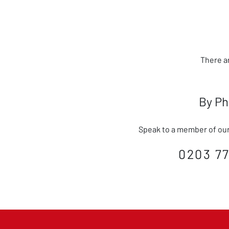
There a
By P
Speak to a member of our 
0203 77