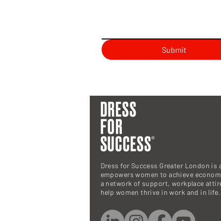
Submit
Dress for Success Greater London is a
empowers women to achieve economi
a network of support, workplace atti
help women thrive in work and in life.