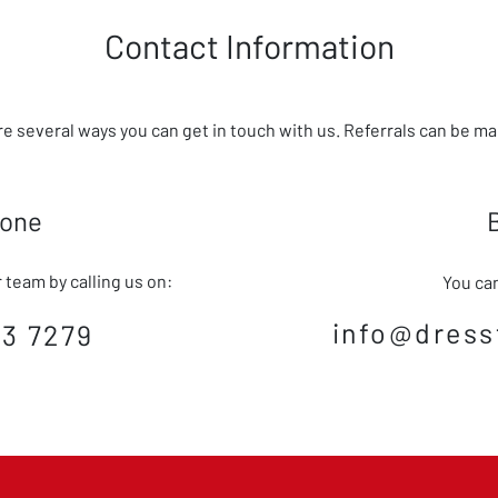
Contact Information
re several ways you can get in touch with us. Referrals can be m
hone
team by calling us on:
You can
info@dress
3 7279