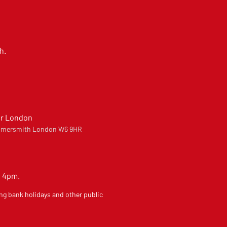
h.
er London
Hammersmith London W6 9HR
o 4pm.
ng bank holidays and other public