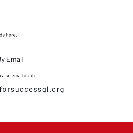
ade
here
.
By Email
 also email us at:
forsuccessgl.org