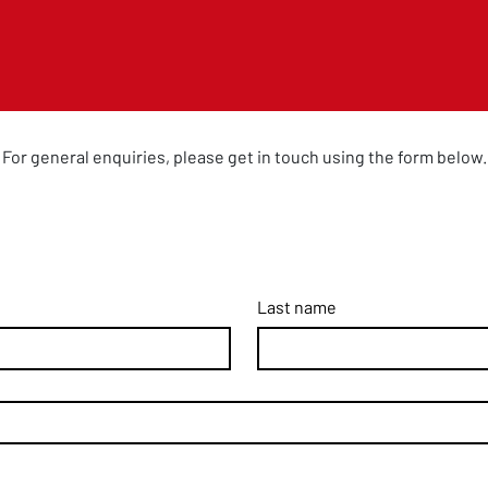
For general enquiries, please get in touch using the form below.
Last name