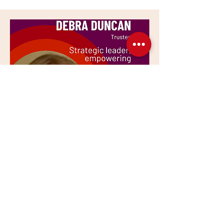
Trustee
Debra Duncan