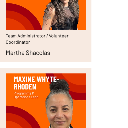
Team Administrator / Volunteer
Coordinator
Martha Shacolas