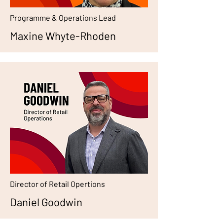
Programme & Operations Lead
Maxine Whyte-Rhoden
Director of Retail Opertions
Daniel Goodwin