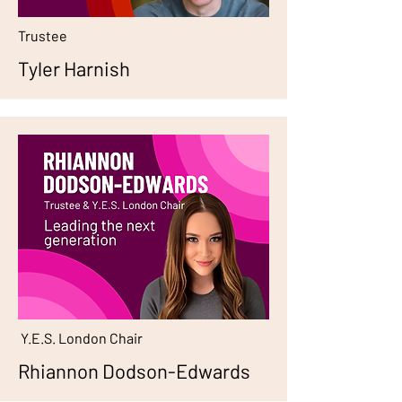
Trustee
Tyler Harnish
Y.E.S. London Chair
Rhiannon Dodson-Edwards