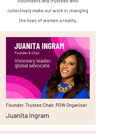
volunteers and trustees who
collectively make our work in changing
the lives of women a reality.
Founder, Trustee Chair, POW Organiser
Juanita Ingram