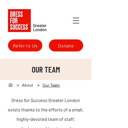
Refer to Us
Donate
OUR TEAM
>
>
About
Our Team
Dress for Success Greater London
exists thanks to the efforts of a small,
highly-devoted team of staff,