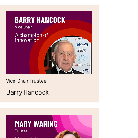
Vice-Chair Trustee
Barry Hancock