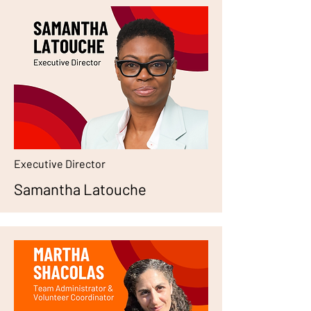
Executive Director
Samantha Latouche