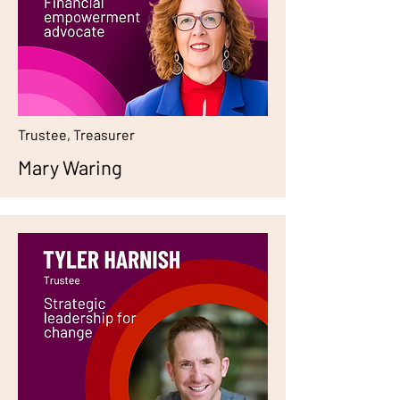
Trustee, Treasurer
Mary Waring