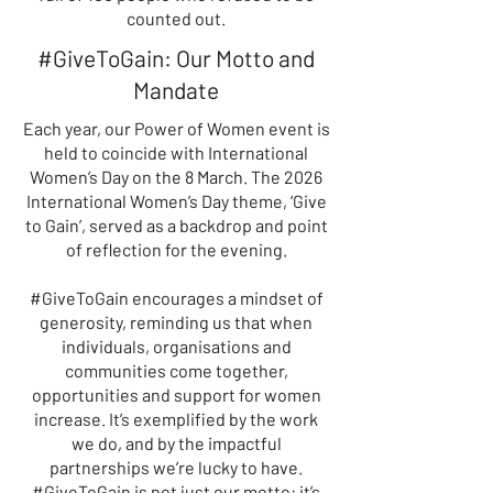
counted out.
#GiveToGain: Our Motto and
Mandate
Each year, our Power of Women event is
held to coincide with International
Women’s Day on the 8 March. The 2026
International Women’s Day theme, ‘Give
to Gain’, served as a backdrop and point
of reflection for the evening.
#GiveToGain encourages a mindset of
generosity, reminding us that when
individuals, organisations and
communities come together,
opportunities and support for women
increase. It’s exemplified by the work
we do, and by the impactful
partnerships we’re lucky to have.
#GiveToGain is not just our motto: it’s