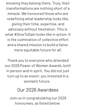
knowing they belong there. Truly, their
transformations are nothing short of a
miracle. We honoured those who are
redefining what leadership looks like,
giving their time, expertise, and
advocacy without hesitation. This is
what #GiveToGain looks like in action. It
is the culmination of collective effort
and a shared mission to build a fairer,
more equitable future for all.
Thank you to everyone who attended
our 2026 Power of Women Awards, both
in person and in spirit. You did not just
turn up to an event: you invested in a
woman’s future.
Our 2026 Awardees
Join us in congratulating our 2026
honourees, as listed below: