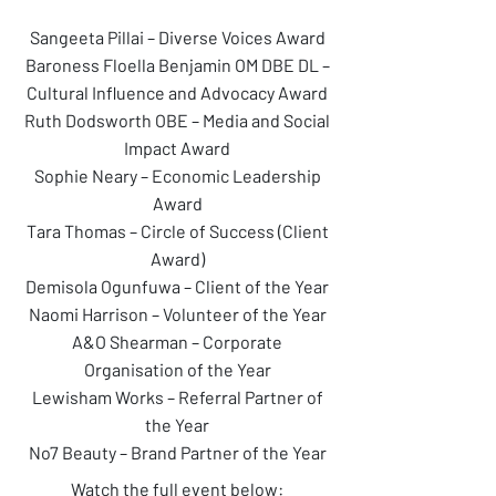
Sangeeta Pillai – Diverse Voices Award
Baroness Floella Benjamin OM DBE DL –
Cultural Influence and Advocacy Award
Ruth Dodsworth OBE – Media and Social
Impact Award
Sophie Neary – Economic Leadership
Award
Tara Thomas – Circle of Success (Client
Award)
Demisola Ogunfuwa – Client of the Year
Naomi Harrison – Volunteer of the Year
A&O Shearman – Corporate
Organisation of the Year
Lewisham Works – Referral Partner of
the Year
No7 Beauty – Brand Partner of the Year
Watch the full event below: