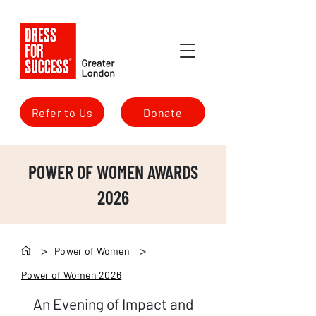
Refer to Us
Donate
POWER OF WOMEN AWARDS
2026
>
>
Power of Women
Power of Women 2026
An Evening of Impact and