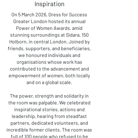
Inspiration
On 5 March 2026, Dress for Success
Greater London hosted its annual
Power of Women Awards, amid
stunning surroundings at Sidara, 150
Holborn, in central London. Joined by
friends, supporters, and beneficiaries,
we honoured individuals and
organisations whose work has
contributed to the advancement and
empowerment of women, both locally
and on a global scale.
The power, strength and solidarity in
the room was palpable. We celebrated
inspirational stories, actions and
leadership, hearing from steadfast
partners, dedicated volunteers, and
incredible former clients. The room was
full of 100 people who refused to be