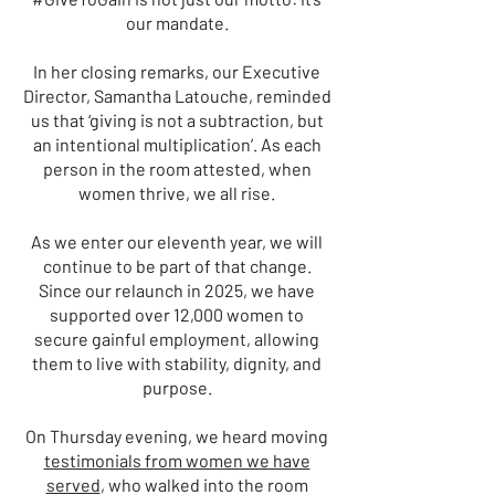
our mandate.
In her closing remarks, our Executive
Director, Samantha Latouche, reminded
us that ‘giving is not a subtraction, but
an intentional multiplication’. As each
person in the room attested, when
women thrive, we all rise.
As we enter our eleventh year, we will
continue to be part of that change.
Since our relaunch in 2025, we have
supported over 12,000 women to
secure gainful employment, allowing
them to live with stability, dignity, and
purpose.
On Thursday evening, we heard moving
testimonials from women we have
served
, who walked into the room