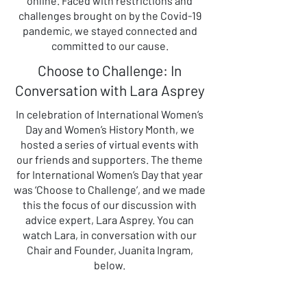
online. Faced with restrictions and
challenges brought on by the Covid-19
pandemic, we stayed connected and
committed to our cause.
Choose to Challenge: In
Conversation with Lara Asprey
In celebration of International Women’s
Day and Women’s History Month, we
hosted a series of virtual events with
our friends and supporters. The theme
for International Women’s Day that year
was ‘Choose to Challenge’, and we made
this the focus of our discussion with
advice expert, Lara Asprey. You can
watch Lara, in conversation with our
Chair and Founder, Juanita Ingram,
below.