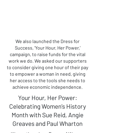
We also launched the Dress for
Success, ‘Your Hour, Her Power,’
campaign, to raise funds for the vital
work we do. We asked our supporters
to consider giving one hour of their pay
to empower a woman in need, giving
her access to the tools she needs to
achieve economic independence.
Your Hour, Her Power:
Celebrating Women’s History
Month with Sue Reid, Angie
Greaves and Paul Wharton