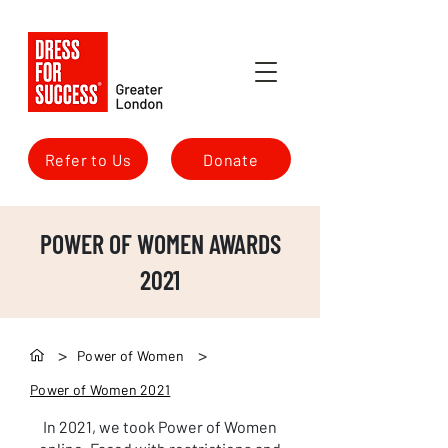
Refer to Us
Donate
POWER OF WOMEN AWARDS
2021
>
>
Power of Women
Power of Women 2021
In 2021, we took Power of Women