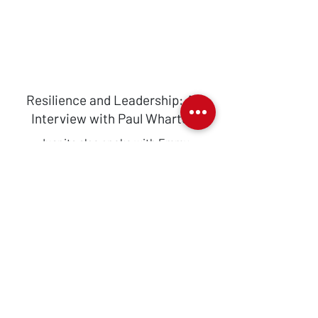
Resilience and Leadership: An
Interview with Paul Wharton
Juanita also spoke with Emmy
Nominated TV producer and
personality, lifestyle expert and author,
Paul Wharton. Paul shared his support
for Dress for Success Greater London,
joining us from the states to celebrate
with us.
Watch his interview in full below.