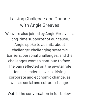
Talking Challenge and Change
with Angie Greaves
We were also joined by Angie Greaves, a
long-time supporter of our cause.
Angie spoke to Juanita about
challenge: challenging systemic
barriers, personal challenges, and the
challenges women continue to face.
The pair reflected on the pivotal role
female leaders have in driving
corporate and economic change, as
well as social and cultural change.
Watch the conversation in full below.