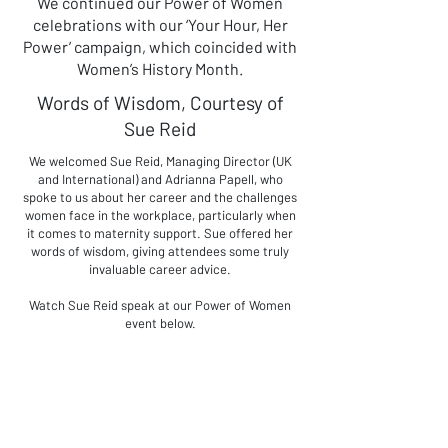
We continued our Power of Women
celebrations with our ‘Your Hour, Her
Power’ campaign, which coincided with
Women’s History Month.
Words of Wisdom, Courtesy of
Sue Reid
We welcomed Sue Reid, Managing Director (UK
and International) and Adrianna Papell, who
spoke to us about her career and the challenges
women face in the workplace, particularly when
it comes to maternity support. Sue offered her
words of wisdom, giving attendees some truly
invaluable career advice.
Watch Sue Reid speak at our Power of Women
event below.