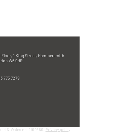
 Floor, 1 King Street, Hammersmith
ndon W6 9HR
3 773 7279
land & Wales no. 1160560.
Privacy policy
.