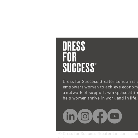
Dress for Success Greater London is a
empowers women to achieve economi
a network of support, workplace atti
help women thrive in work and in life.
© Dress for Success Greater London is a n