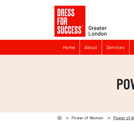
Home
About
Services
PO
>
>
Power of Women
Power of 