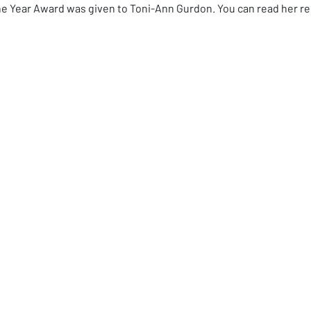
the Year Award was given to Toni-Ann Gurdon. You can read her r