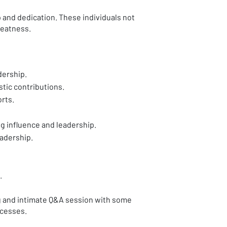
 and dedication. These individuals not
greatness.
dership.
tic contributions.
rts.
 influence and leadership.
adership.
.
g and intimate Q&A session with some
ccesses.