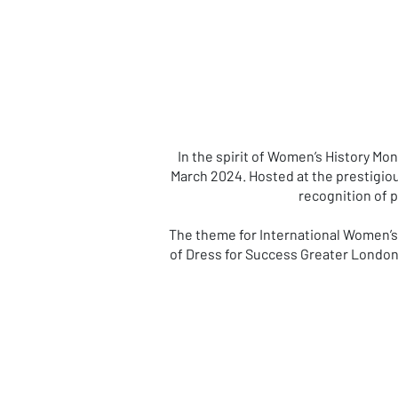
In the spirit of Women’s History M
March 2024. Hosted at the prestigiou
recognition of 
The theme for International Women’s 
of Dress for Success Greater London,