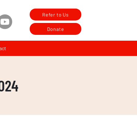
Refer to Us
Donate
act
024