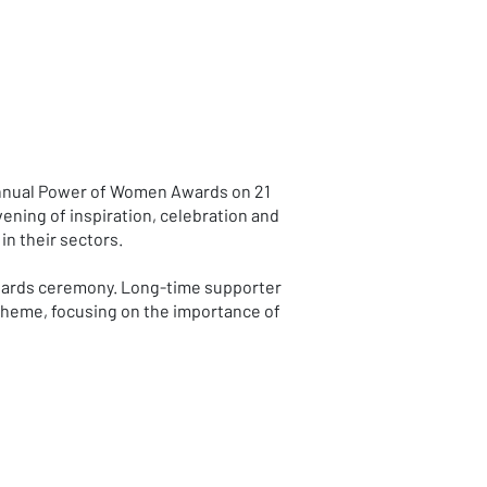
 annual Power of Women Awards on 21
ening of inspiration, celebration and
n their sectors.
 awards ceremony. Long-time supporter
 theme, focusing on the importance of