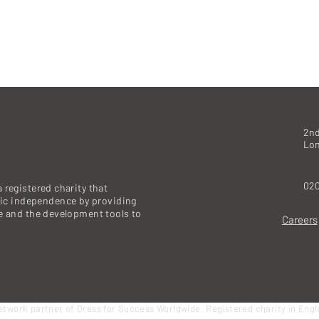
2nd
Lo
020
 registered charity that
c independence by providing
re and the development tools to
Careers
etwork partner of Dress for Success Worldwide. Registered charity in Eng