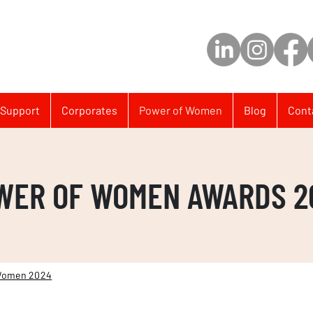
Support
Corporates
Power of Women
Blog
Cont
WER OF WOMEN AWARDS 2
Women 2024