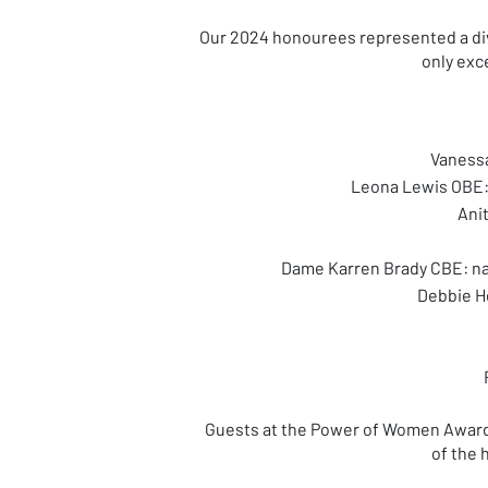
Our 2024 honourees represented a dive
only exce
Vanessa
Leona Lewis OBE: 
Ani
Dame Karren Brady CBE: na
Debbie H
Guests at the Power of Women Awards
of the 