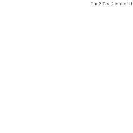
Our 2024 Client of 