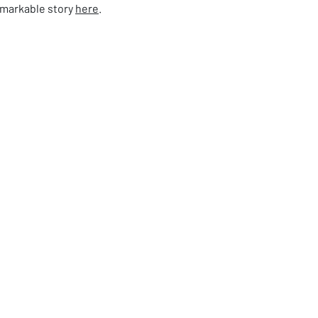
emarkable story
here
.