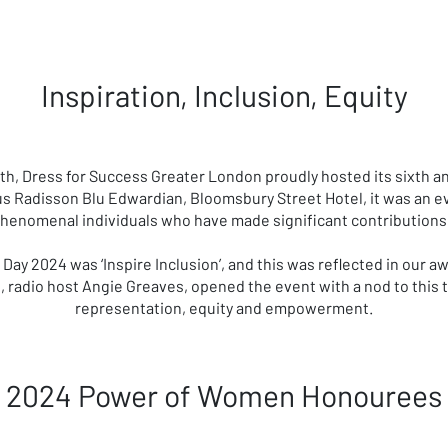
Inspiration, Inclusion, Equity
onth, Dress for Success Greater London proudly hosted its sixth
s Radisson Blu Edwardian, Bloomsbury Street Hotel, it was an ev
phenomenal individuals who have made significant contributions i
Day 2024 was ‘Inspire Inclusion’, and this was reflected in our
 radio host Angie Greaves, opened the event with a nod to this
representation, equity and empowerment.
2024 Power of Women Honourees