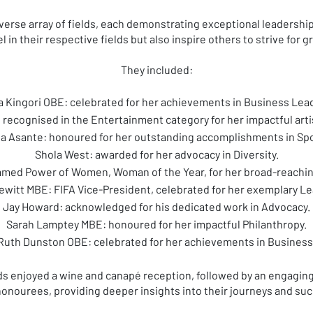
rse array of fields, each demonstrating exceptional leadership
l in their respective fields but also inspire others to strive for 
They included:
 Kingori OBE: celebrated for her achievements in Business Lea
recognised in the Entertainment category for her impactful artis
ta Asante: honoured for her outstanding accomplishments in Spo
Shola West: awarded for her advocacy in Diversity.
med Power of Women, Woman of the Year, for her broad-reaching
ewitt MBE: FIFA Vice-President, celebrated for her exemplary Le
Jay Howard: acknowledged for his dedicated work in Advocacy.
Sarah Lamptey MBE: honoured for her impactful Philanthropy.
Ruth Dunston OBE: celebrated for her achievements in Business
 enjoyed a wine and canapé reception, followed by an engagin
honourees, providing deeper insights into their journeys and su