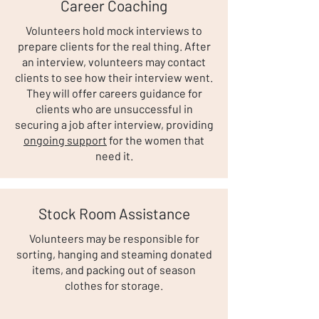
Career Coaching
Volunteers hold mock interviews to
prepare clients for the real thing. After
an interview, volunteers may contact
clients to see how their interview went.
They will offer careers guidance for
clients who are unsuccessful in
securing a job after interview, providing
ongoing support
for the women that
need it.
Stock Room Assistance
Volunteers may be responsible for
sorting, hanging and steaming donated
items, and packing out of season
clothes for storage.