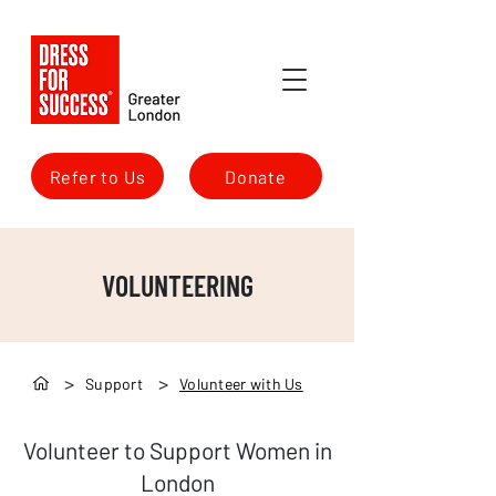
Refer to Us
Donate
VOLUNTEERING
>
>
Support
Volunteer with Us
Volunteer to Support Women in
London