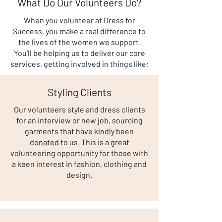
What Do Our Volunteers Do?
When you volunteer at Dress for
Success, you make a real difference to
the lives of the women we support.
You’ll be helping us to deliver our core
services, getting involved in things like:
Styling Clients
Our volunteers style and dress clients
for an interview or new job, sourcing
garments that have kindly been
donated
to us. This is a great
volunteering opportunity for those with
a keen interest in fashion, clothing and
design.​​​