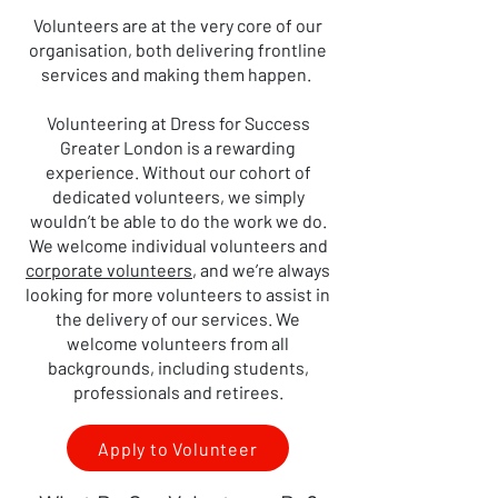
Volunteers are at the very core of our
organisation, both delivering frontline
services and making them happen.
Volunteering at Dress for Success
Greater London is a rewarding
experience. Without our cohort of
dedicated volunteers, we simply
wouldn’t be able to do the work we do.
We welcome individual volunteers and
corporate volunteers
, and we’re always
looking for more volunteers to assist in
the delivery of our services. We
welcome volunteers from all
backgrounds, including students,
professionals and retirees.
Apply to Volunteer