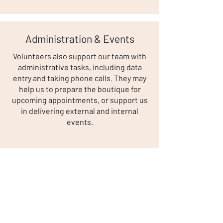
Administration & Events
Volunteers also support our team with
administrative tasks, including data
entry and taking phone calls. They may
help us to prepare the boutique for
upcoming appointments, or support us
in delivering external and internal
events.
A Typical Day as a Volunteer
A typical daily volunteer team will
consist of up to four volunteers, with
the most experienced put forward as