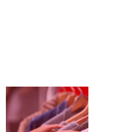
the lead. Depending on the
operational priorities for the day, the
team will be assigned different roles
and tasks based on an initial briefing
session, and these might change
throughout the day.
We want volunteers to use their
initiative and recognise the best
ways of working in the challenging
and dynamic environment of our
boutique.