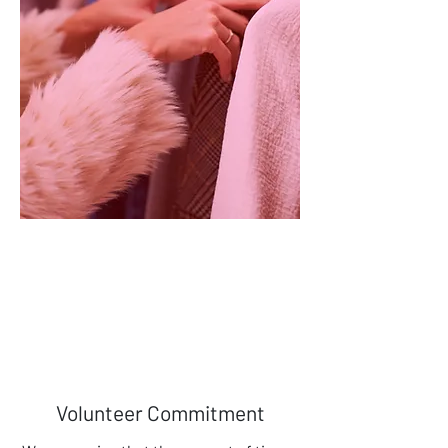
Charity Shop
Volunteers with retail experience
may wish to support us by working
in our charity shop.
Find Out More
Volunteer Commitment