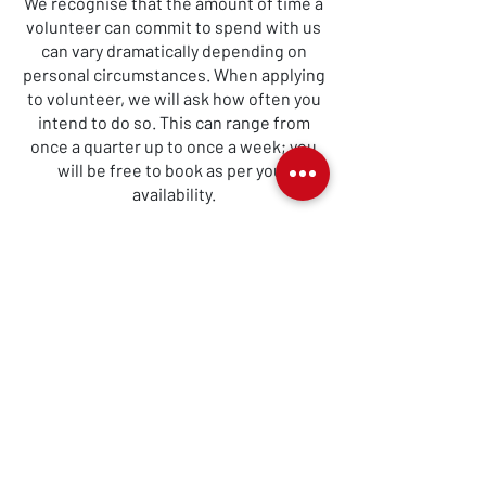
We recognise that the amount of time a
volunteer can commit to spend with us
can vary dramatically depending on
personal circumstances. When applying
to volunteer, we will ask how often you
intend to do so. This can range from
once a quarter up to once a week; you
will be free to book as per your
availability.
Volunteering Made Easy
Our volunteer booking system allows
volunteers to see all available
volunteer slots and to book them as
best suits them.
It will also highlight the days when
we are in need of cover, giving
volunteers the opportunity to
support us if they can.