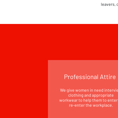
leavers, 
Professional Attire
We give women in need intervi
clothing and appropriate
workwear to help them to enter
re-enter the workplace.