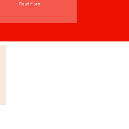
Read More