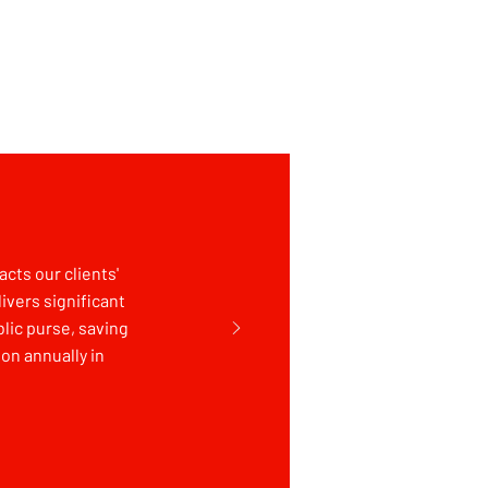
cts our clients'
livers significant
lic purse, saving
on annually in