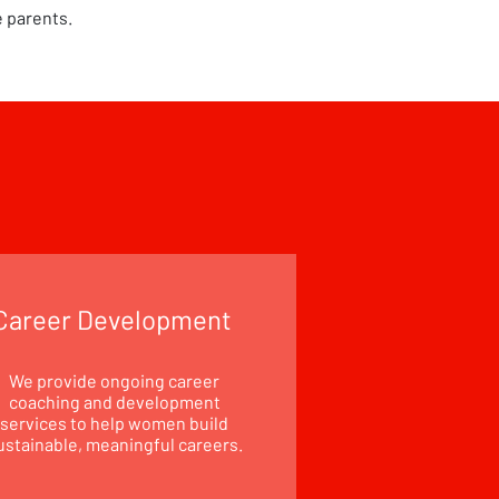
e parents.
Career Development
We provide ongoing career
coaching and development
services to help women build
ustainable, meaningful careers.