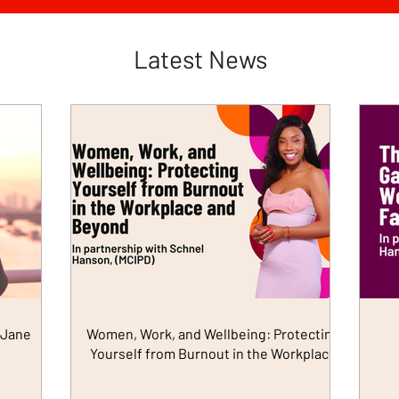
Latest News
 Jane
Women, Work, and Wellbeing: Protecting
Yourself from Burnout in the Workplace
and Beyond (in Partnership with Schnel
Hanson)