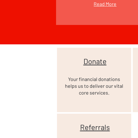
Read More
Donate
Your financial donations
helps us to deliver our vital
core services.
Referrals