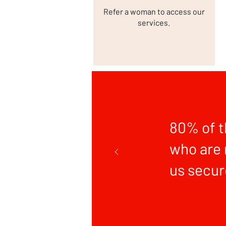
Refer a woman to access our
services.
80% of 
who are 
us secur