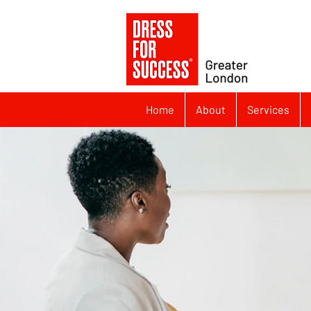
Home
About
Services