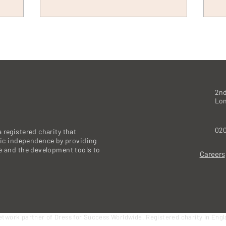
2nd
Lo
020
 registered charity that
c independence by providing
re and the development tools to
Careers
etwork partner of Dress for Success Worldwide. Registered charity in Eng