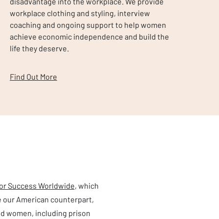
disadvantage into the workplace. We provide
workplace clothing and styling, interview
coaching and ongoing support to help women
achieve economic independence and build the
life they deserve.
Find Out More
for Success Worldwide
, which
e our American counterpart,
d women, including prison