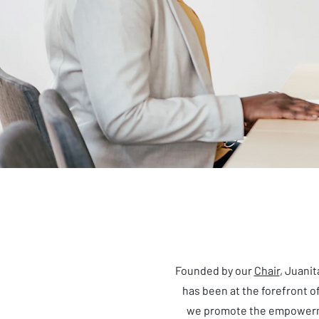
Founded by our
Chair
, Juani
has been at the forefront 
we promote the empowerme