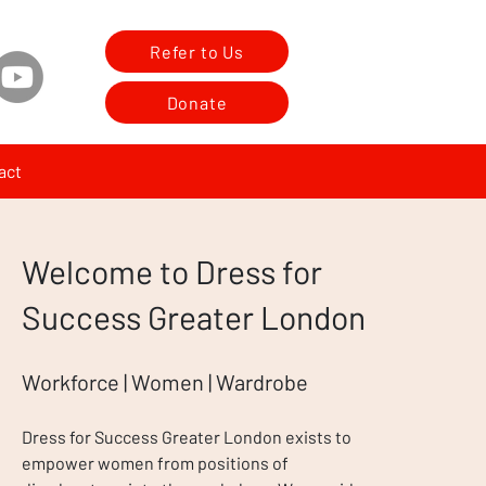
Refer to Us
Donate
act
Welcome to Dress for
Success Greater London
Workforce | Women | Wardrobe
Dress for Success Greater London exists to
empower women from positions of