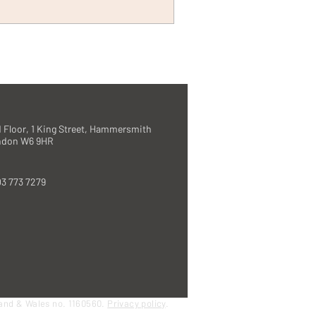
 Floor, 1 King Street, Hammersmith
ndon W6 9HR
3 773 7279
land & Wales no. 1160560.
Privacy policy
.