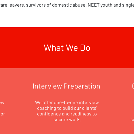
care leavers, survivors of domestic abuse, NEET youth and singl
What We Do
Interview Preparation
ew
We offer one-to-one interview
coaching to build our clients'
 or
confidence and readiness to
secure work.
s