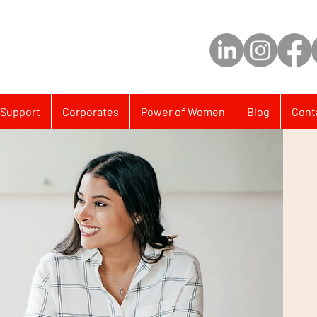
Support
Corporates
Power of Women
Blog
Cont