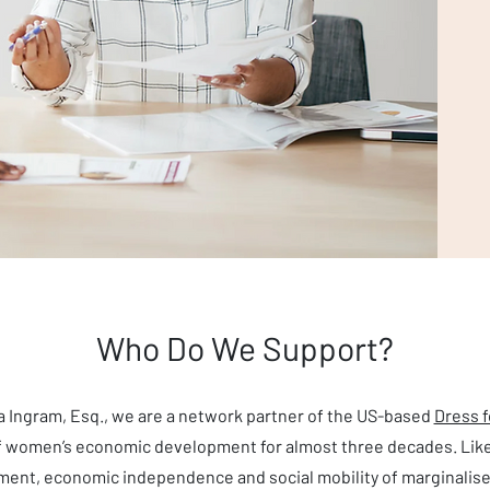
Who Do We Support?
ta Ingram, Esq., we are a network partner of the US-based
Dress 
of women’s economic development for almost three decades. Lik
nt, economic independence and social mobility of marginalise