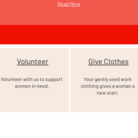
Read More
Volunteer
Give Clothes
Volunteer with us to support
Your gently used work
women in need.
clothing gives a woman a
new start.