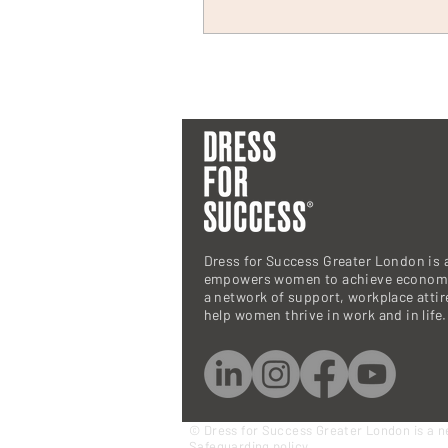
Dress for Success Greater London is a
empowers women to achieve economi
a network of support, workplace atti
help women thrive in work and in life.
© Dress for Success Greater London is a n
Safeguarding policy.