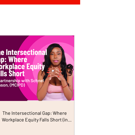
The Intersectional Gap: Where
Workplace Equity Falls Short (in
Partnership with Schnel Hanson)