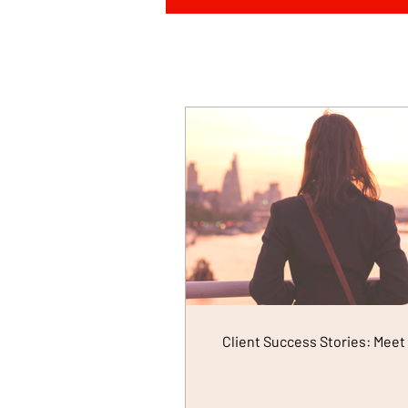
Client Success Stories: Meet