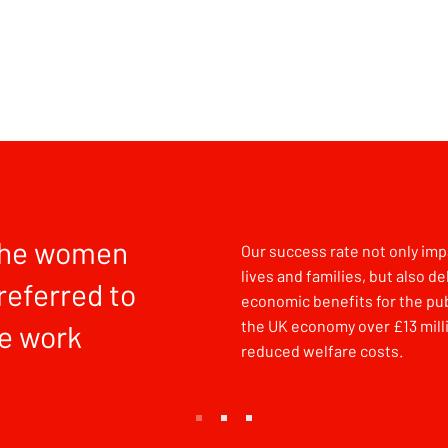
the women
Our success rate not only impa
lives and families, but also de
referred to
economic benefits for the pub
the UK economy over £13 milli
e work
reduced welfare costs.