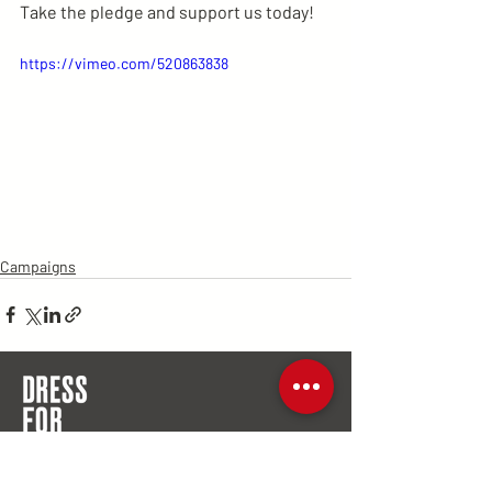
Take the pledge and support us today!
https://vimeo.com/520863838
Campaigns