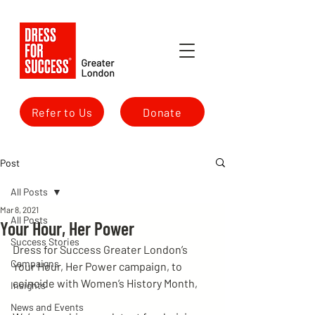
Refer to Us
Donate
Post
All Posts
Mar 8, 2021
All Posts
Your Hour, Her Power
Success Stories
Dress for Success Greater London’s 
Campaigns
Your Hour, Her Power campaign, to 
coincide with Women’s History Month,
Insights
News and Events