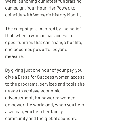
We’re launching our latest fundraising 
campaign, Your Hour, Her Power, to 
coincide with Women’s History Month.
The campaign is inspired by the belief 
that, when a woman has access to 
opportunities that can change her life, 
she becomes powerful beyond 
measure.
By giving just one hour of your pay, you 
give a Dress for Success woman access 
to the programs, services and tools she 
needs to achieve economic 
advancement. Empowered women 
empower the world and, when you help 
a woman, you help her family, 
community and the global economy.