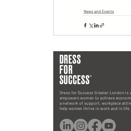
News and Events
Dress for Success Greater London is a
empowers women to achieve economi
a network of support, workplace atti
help women thrive in work and in life.