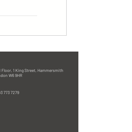
 Floor, 1 King Street, Hammersmith
ndon W6 9HR
3 773 7279