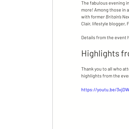
The fabulous evening inc
more! Among those in 
with former 
Britain’s Ne
Clair, lifestyle blogge
Details from the event 
Highlights f
Thank you to all who at
highlights from the eve
https://youtu.be/3vjD