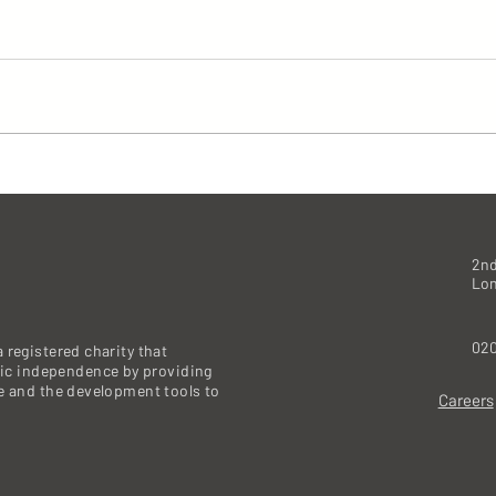
2nd
Lo
020
 registered charity that
c independence by providing
re and the development tools to
Careers