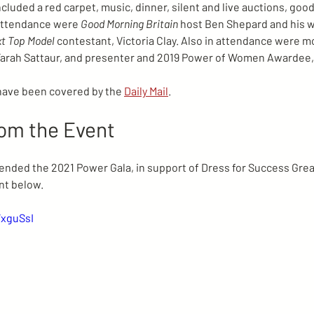
luded a red carpet, music, dinner, silent and live auctions, good
attendance were 
Good Morning Britain 
host Ben Shepard and his wi
xt Top Model 
contestant, Victoria Clay. Also in attendance were mo
r, Farah Sattaur, and presenter and 2019 Power of Women Awardee,
have been covered by the 
Daily Mail
.
rom the Event
tended the 2021 Power Gala, in support of Dress for Success Gre
nt below.
WxguSsI