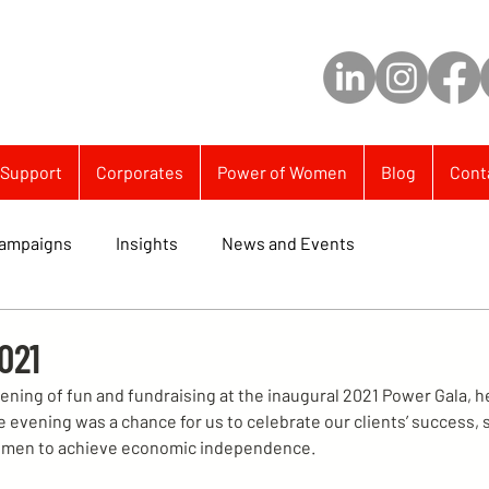
Support
Corporates
Power of Women
Blog
Cont
ampaigns
Insights
News and Events
021
ening of fun and fundraising at the inaugural 2021 Power Gala, he
evening was a chance for us to celebrate our clients’ success, 
men to achieve economic independence.