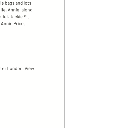
ie bags and lots 
fe, Annie, along 
del, Jackie St. 
 Annie Price.
ater London. View 