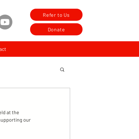
Refer to Us
Donate
act
ld at the 
supporting our 