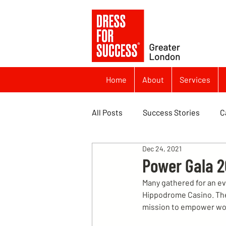
Home
About
Services
All Posts
Success Stories
C
Dec 24, 2021
Power Gala 2
Many gathered for an ev
Hippodrome Casino. The 
mission to empower wo