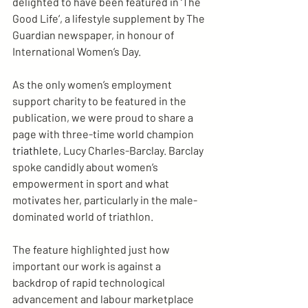
delighted to have been featured in ‘The 
Good Life’, a lifestyle supplement by The 
Guardian newspaper, in honour of 
International Women’s Day.
As the only women’s employment 
support charity to be featured in the 
publication, we were proud to share a 
page with three-time world champion 
triathlete
, Lucy Charles-Barclay. Barclay 
spoke candidly about women’s 
empowerment in sport and what 
motivates her, particularly in the male-
dominated world of triathlon.
The feature highlighted just how 
important our work is against a 
backdrop of rapid technological 
advancement and labour marketplace 