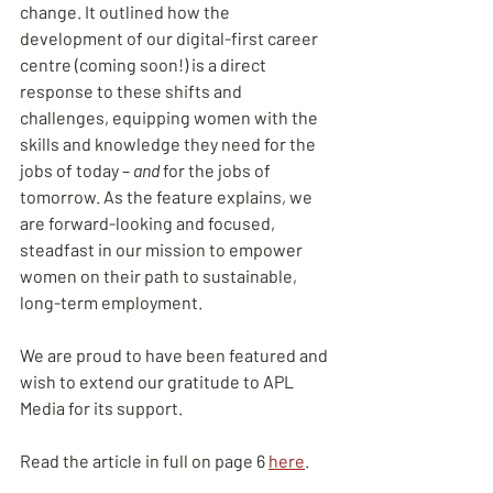
change. It outlined how the 
development of our digital-first career 
centre (coming soon!) is a direct 
response to these shifts and 
challenges, equipping women with the 
skills and knowledge they need for the 
jobs of today – 
and
 for the jobs of 
tomorrow. As the feature explains, we 
are forward-looking and focused, 
steadfast in our mission to empower 
women on their path to sustainable, 
long-term employment.
We are proud to have been featured and 
wish to extend our gratitude to APL 
Media for its support.
Read the article in full on page 6 
here
.