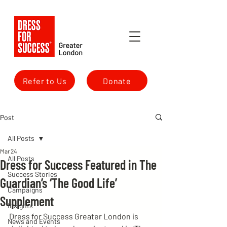
Refer to Us
Donate
Post
All Posts
Mar 24
All Posts
Dress for Success Featured in The
Success Stories
Guardian’s ‘The Good Life’
Campaigns
Supplement
Insights
Dress for Success Greater London is 
News and Events