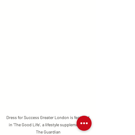
Dress for Success Greater London is featured 
in 'The Good Life', a lifestyle supplement by 
The Guardian