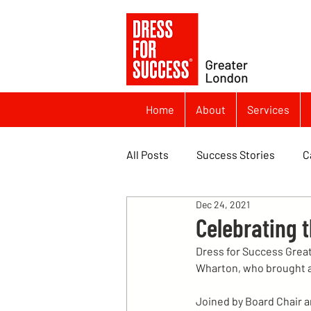
Home
About
Services
All Posts
Success Stories
C
Dec 24, 2021
Celebrating 
Dress for Success Great
Wharton, who brought al
Joined by Board Chair a