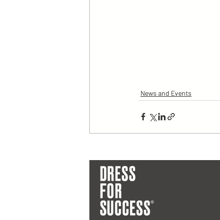
News and Events