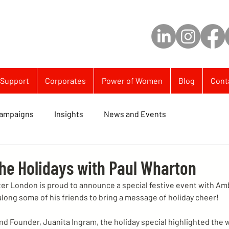
Support
Corporates
Power of Women
Blog
Cont
ampaigns
Insights
News and Events
the Holidays with Paul Wharton
er London is proud to announce a special festive event with Am
ong some of his friends to bring a message of holiday cheer!
nd Founder, Juanita Ingram, the holiday special highlighted the 