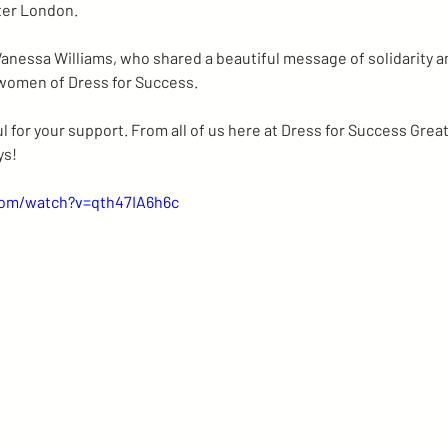
ter London. 
anessa Williams, who shared a beautiful message of solidarity a
women of Dress for Success.
 for your support. From all of us here at Dress for Success Grea
ys!
com/watch?v=qth47IA6h6c