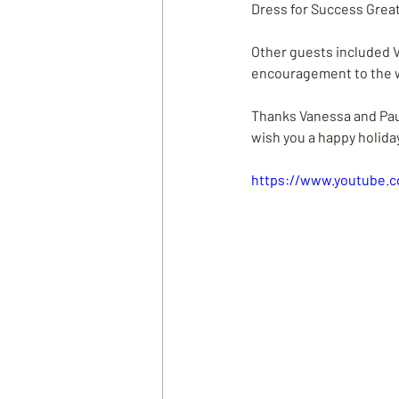
Dress for Success Grea
Other guests included V
encouragement to the 
Thanks Vanessa and Paul
wish you a happy holida
https://www.youtube.