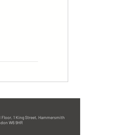
 Floor, 1 King Street, Hammersmith
ndon W6 9HR