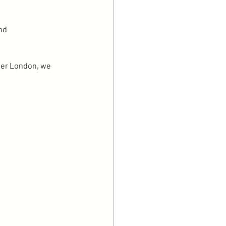
nd 
ter London, we 