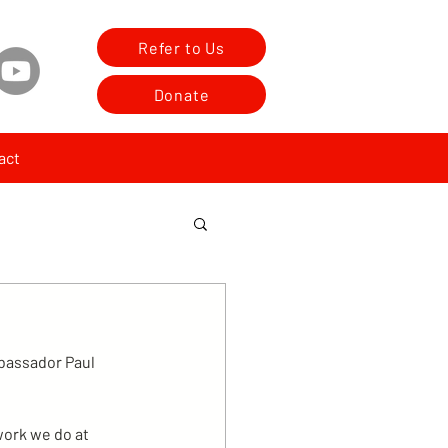
Refer to Us
Donate
act
bassador Paul 
work we do at 