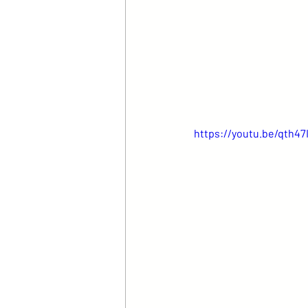
https://youtu.be/qth47