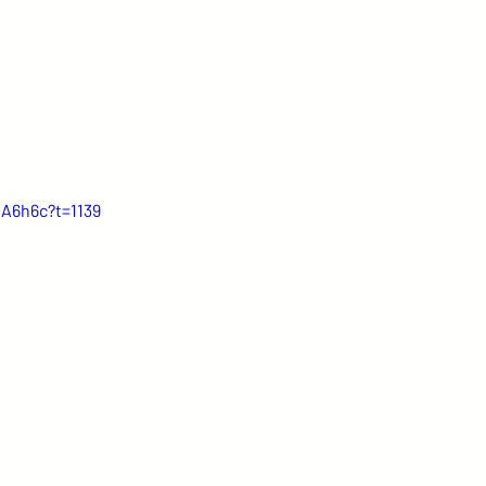
IA6h6c?t=1139