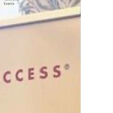
Events