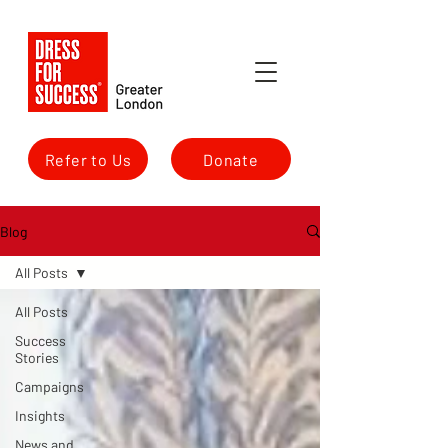
Refer to Us
Donate
Blog
All Posts
All Posts
Success
Stories
Campaigns
Insights
News and