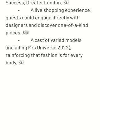
Success, Greater London.  ￼
	•	A live shopping experience: 
guests could engage directly with 
designers and discover one-of-a-kind 
pieces.  ￼
	•	A cast of varied models 
(including Mrs Universe 2022), 
reinforcing that fashion is for every 
body.  ￼