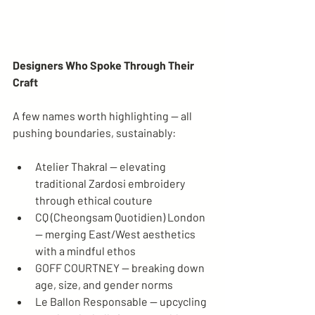
Designers Who Spoke Through Their 
Craft
A few names worth highlighting — all 
pushing boundaries, sustainably:
Atelier Thakral — elevating 
traditional Zardosi embroidery 
through ethical couture
CQ (Cheongsam Quotidien) London 
— merging East/West aesthetics 
with a mindful ethos
GOFF COURTNEY — breaking down 
age, size, and gender norms
Le Ballon Responsable — upcycling 