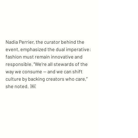
Nadia Perrier, the curator behind the 
event, emphasized the dual imperative: 
fashion must remain innovative and 
responsible. “We’re all stewards of the 
way we consume — and we can shift 
culture by backing creators who care,” 
she noted.  ￼