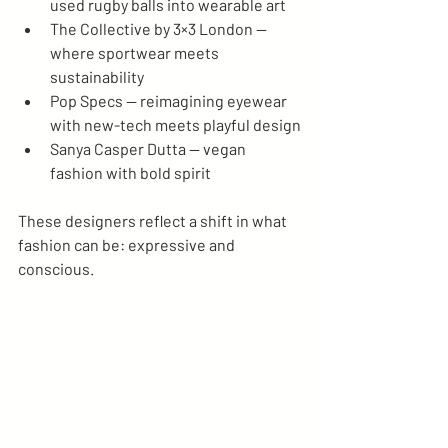
used rugby balls into wearable art
The Collective by 3×3 London — 
where sportwear meets 
sustainability
Pop Specs — reimagining eyewear 
with new-tech meets playful design
Sanya Casper Dutta — vegan 
fashion with bold spirit
These designers reflect a shift in what 
fashion can be: expressive and 
conscious.