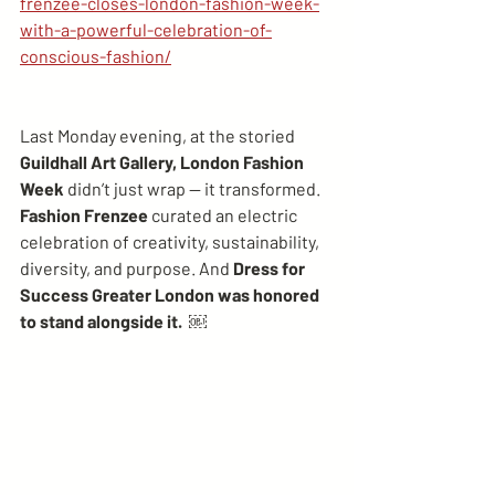
frenzee-closes-london-fashion-week-
with-a-powerful-celebration-of-
conscious-fashion/
Last Monday evening, at the storied 
Guildhall Art Gallery, London Fashion 
Week 
didn’t just wrap — it transformed. 
Fashion Frenzee
 curated an electric 
celebration of creativity, sustainability, 
diversity, and purpose. And 
Dress for 
Success Greater London was honored 
to stand alongside it.  ￼