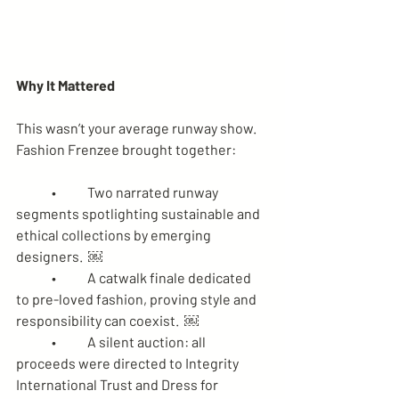
Why It Mattered
This wasn’t your average runway show. 
Fashion Frenzee brought together:
	•	Two narrated runway 
segments spotlighting sustainable and 
ethical collections by emerging 
designers.  ￼
	•	A catwalk finale dedicated 
to pre-loved fashion, proving style and 
responsibility can coexist.  ￼
	•	A silent auction: all 
proceeds were directed to Integrity 
International Trust and Dress for 