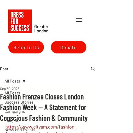
Refer to Us
Donate
Post
All Posts
Sep 30, 2025
All Posts
Fashion Frenzee Closes London
Success Stories
Fashion Week — A Statement for
Campaigns
Conscious Fashion & Community
Insights
https://www.cityam.com/fashion-
News and Events